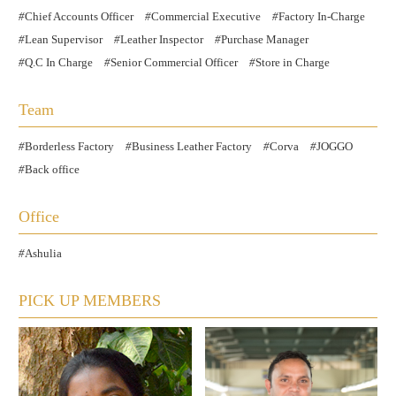
Chief Accounts Officer
Commercial Executive
Factory In-Charge
Lean Supervisor
Leather Inspector
Purchase Manager
Q.C In Charge
Senior Commercial Officer
Store in Charge
Team
Borderless Factory
Business Leather Factory
Corva
JOGGO
Back office
Office
Ashulia
PICK UP MEMBERS