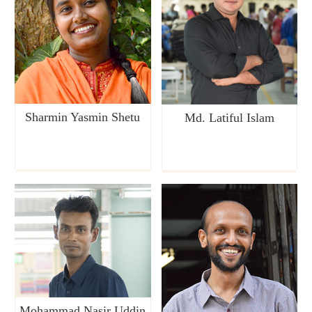
Sharmin Yasmin Shetu
Md. Latiful Islam
Mohammad Nasir Uddin