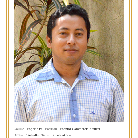
Course
Specialist
Position
Senior Commercial Officer
Office
Ashulia
Team
Back office