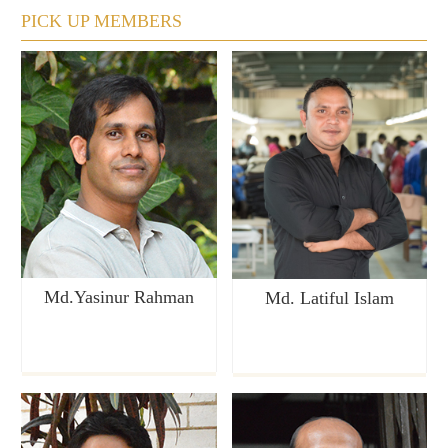
PICK UP MEMBERS
Md.Yasinur Rahman
Md. Latiful Islam