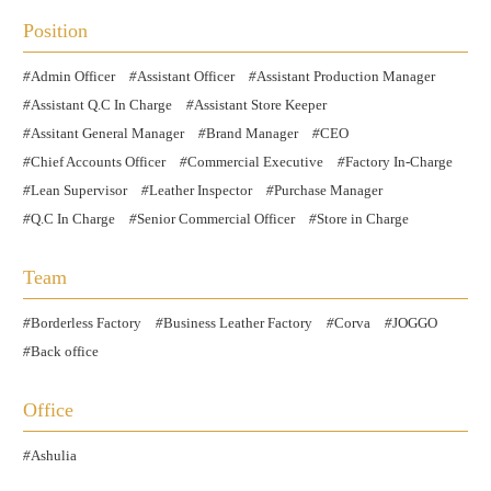
Position
Admin Officer
Assistant Officer
Assistant Production Manager
Assistant Q.C In Charge
Assistant Store Keeper
Assitant General Manager
Brand Manager
CEO
Chief Accounts Officer
Commercial Executive
Factory In-Charge
Lean Supervisor
Leather Inspector
Purchase Manager
Q.C In Charge
Senior Commercial Officer
Store in Charge
Team
Borderless Factory
Business Leather Factory
Corva
JOGGO
Back office
Office
Ashulia