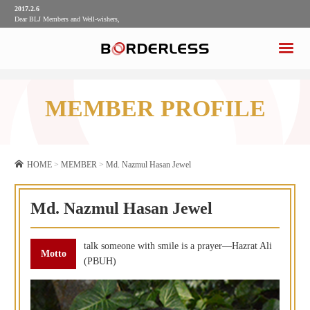
2017.2.6
Dear BLJ Members and Well-wishers,
2017.2.6
Dear BLJ Members and Well-wishers,
MEMBER PROFILE
HOME
>
MEMBER
>
Md. Nazmul Hasan Jewel
Md. Nazmul Hasan Jewel
talk someone with smile is a prayer—Hazrat Ali
(PBUH)