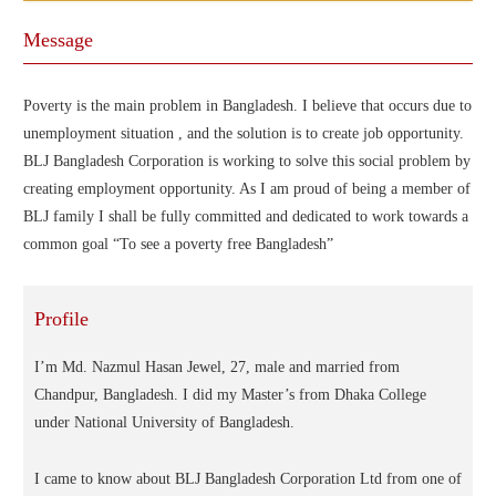
Message
Poverty is the main problem in Bangladesh. I believe that occurs due to
unemployment situation , and the solution is to create job opportunity.
BLJ Bangladesh Corporation is working to solve this social problem by
creating employment opportunity. As I am proud of being a member of
BLJ family I shall be fully committed and dedicated to work towards a
common goal “To see a poverty free Bangladesh”
Profile
I’m Md. Nazmul Hasan Jewel, 27, male and married from
Chandpur, Bangladesh. I did my Master’s from Dhaka College
under National University of Bangladesh.
I came to know about BLJ Bangladesh Corporation Ltd from one of