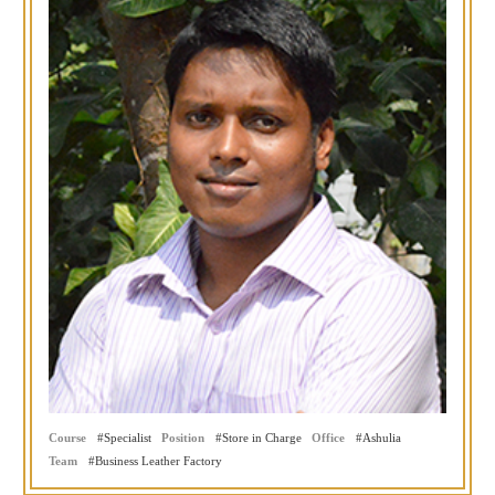
Course
Specialist
Position
Store in Charge
Office
Ashulia
Team
Business Leather Factory