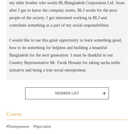
my elder brother who works BLJBangladesh Corporation Ltd. Soon
after I got to know the company motto, BLJ works for the poor
people of the society, I got interested working in BLJ and
contribute something as a part of my social responsibilities.
I would like to use this great opportunity to learn something good,
how to do something for helpless and building a beautiful
Bangladesh for the next generation. I must be thankful to our
Country Representative Mr. Faruk Hossain for taking sucha noble
initiative and being a true social entrepreneur.
MEMBER LIST
Course
Entrepreneur
Specialist