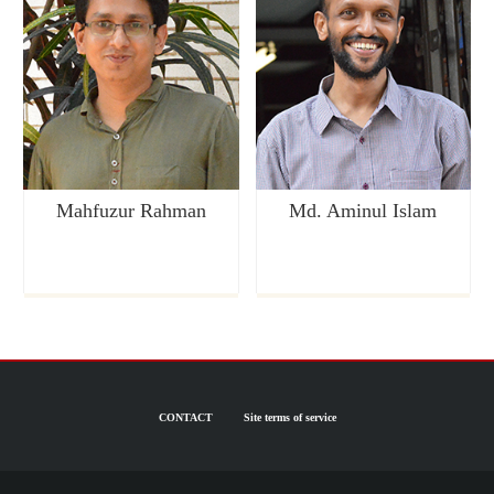
Mahfuzur Rahman
Md. Aminul Islam
CONTACT
Site terms of service