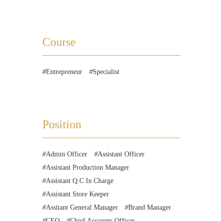
Course
Entrepreneur
Specialist
Position
Admin Officer
Assistant Officer
Assistant Production Manager
Assistant Q.C In Charge
Assistant Store Keeper
Assitant General Manager
Brand Manager
CEO
Chief Accounts Officer