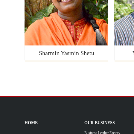
Sharmin Yasmin Shetu
HOME
OUR BUSINESS
Business Leather Factory