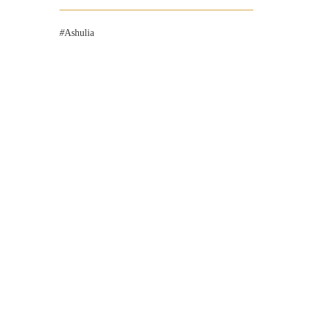
Ashulia