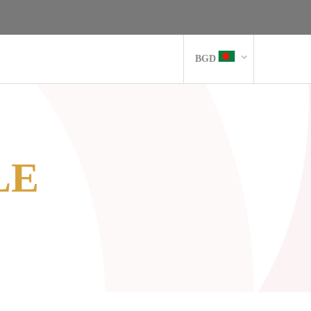
BGD
LE