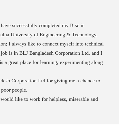
have successfully completed my B.sc in
ulna University of Engineering & Technology,
n; I always like to connect myself into technical
st job is in BLJ Bangladesh Corporation Ltd. and I
is a great place for learning, experimenting along
adesh Corporation Ltd for giving me a chance to
 poor people.
would like to work for helpless, miserable and