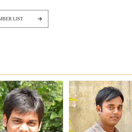
BER LIST