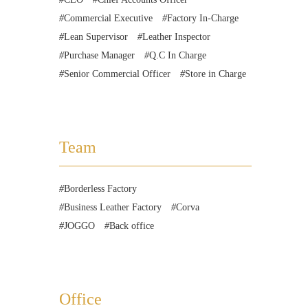
Commercial Executive
Factory In-Charge
Lean Supervisor
Leather Inspector
Purchase Manager
Q.C In Charge
Senior Commercial Officer
Store in Charge
Team
Borderless Factory
Business Leather Factory
Corva
JOGGO
Back office
Office