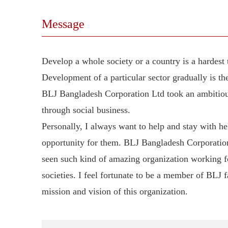
Message
Develop a whole society or a country is a hardest 
Development of a particular sector gradually is t
BLJ Bangladesh Corporation Ltd took an ambitious 
through social business.
Personally, I always want to help and stay with h
opportunity for them. BLJ Bangladesh Corporation
seen such kind of amazing organization working 
societies. I feel fortunate to be a member of BLJ f
mission and vision of this organization.