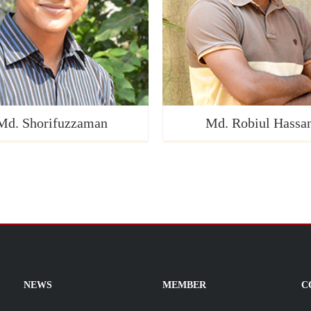
Md. Shorifuzzaman
Md. Robiul Hassa
NEWS
MEMBER
C