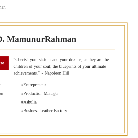
man
. MamunurRahman
“Cherish your visions and your dreams, as they are the
children of your soul; the blueprints of your ultimate
achievements.” ~ Napoleon Hill
e
Entrepreneur
on
Production Manager
Ashulia
Business Leather Factory