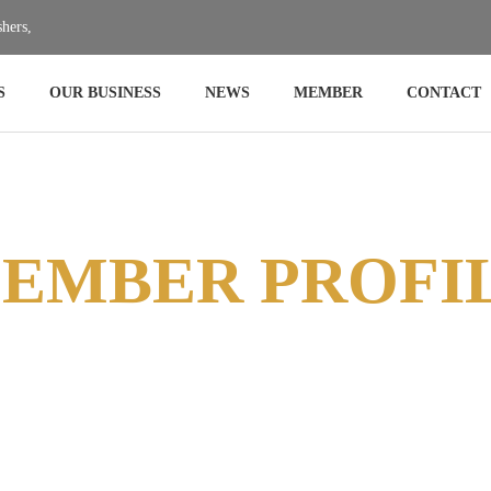
hers,
hers,
S
OUR BUSINESS
NEWS
MEMBER
CONTACT
EMBER PROFI