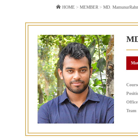
HOME
>
MEMBER
>
MD. MamunurRah
MD
Cours
Positi
Office
Team