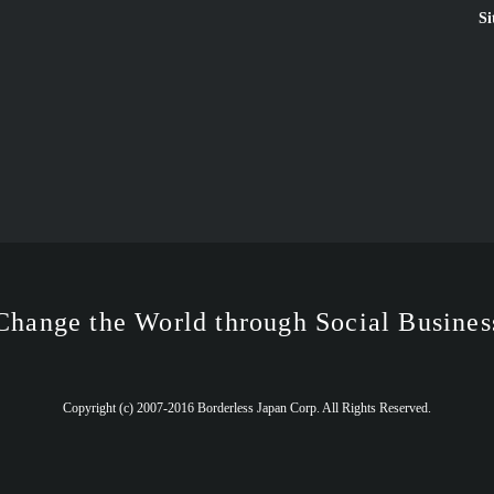
Si
Change the World through Social Busines
Copyright (c) 2007-2016 Borderless Japan Corp. All Rights Reserved.