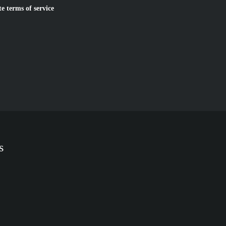
te terms of service
s