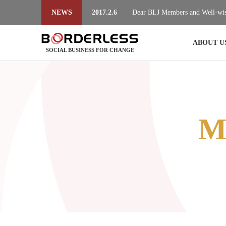
NEWS
2017.2.6
Dear BLJ Members and Well-wis
2017.2.6
Dear BLJ Members and Well-wis
ABOUT U
SOCIAL BUSINESS FOR CHANGE
M