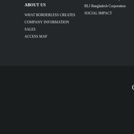
ABOUT US
BLJ Bangladesh Corporation
SOCIAL IMPACT
WHAT BORDERLESS CREATES
COMPANY INFORMATION
SALES
ACCESS MAP