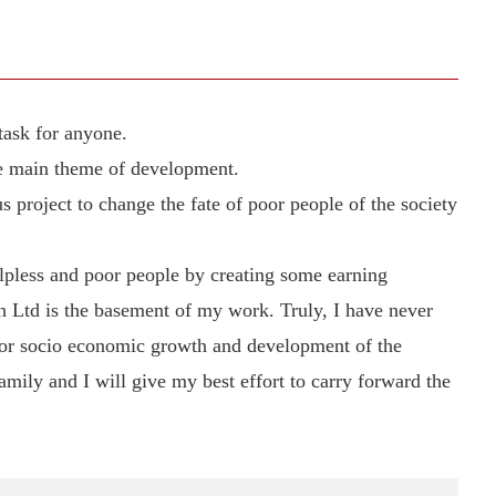
task for anyone.
he main theme of development.
project to change the fate of poor people of the society
elpless and poor people by creating some earning
 Ltd is the basement of my work. Truly, I have never
for socio economic growth and development of the
amily and I will give my best effort to carry forward the