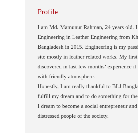
Profile
I am Md. Mamunur Rahman, 24 years old. I 
Engineering in Leather Engineering from Kh
Bangladesh in 2015. Engineering is my passio
site mostly in leather related works. My fir
discovered in last few months’ experience it 
with friendly atmosphere.
Honestly, I am really thankful to BLJ Bangl
fulfill my dream and to do something for the
I dream to become a social entrepreneur and 
distressed people of the society.