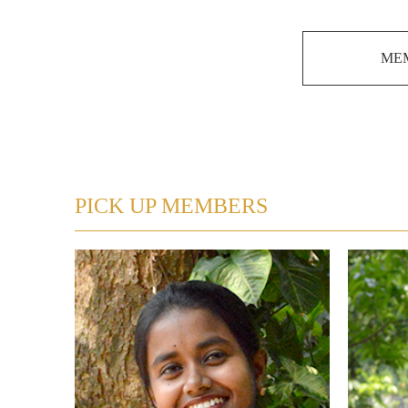
MEM
PICK UP MEMBERS