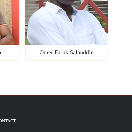
n
Omer Faruk Salauddin
ONTACT